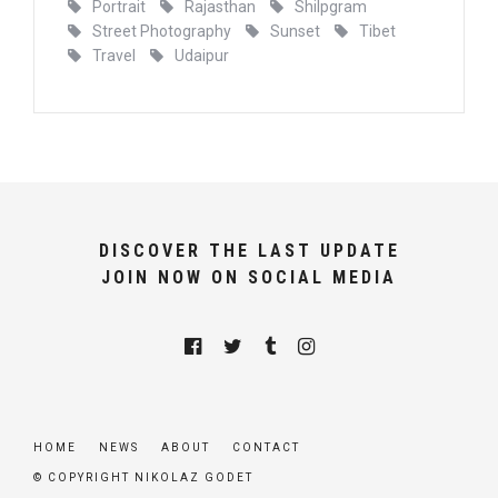
Portrait
Rajasthan
Shilpgram
Street Photography
Sunset
Tibet
Travel
Udaipur
DISCOVER THE LAST UPDATE
JOIN NOW ON SOCIAL MEDIA
HOME
NEWS
ABOUT
CONTACT
© COPYRIGHT NIKOLAZ GODET