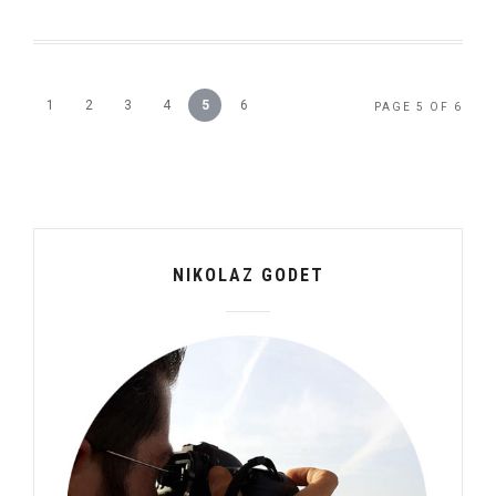
1
2
3
4
5
6
PAGE 5 OF 6
NIKOLAZ GODET