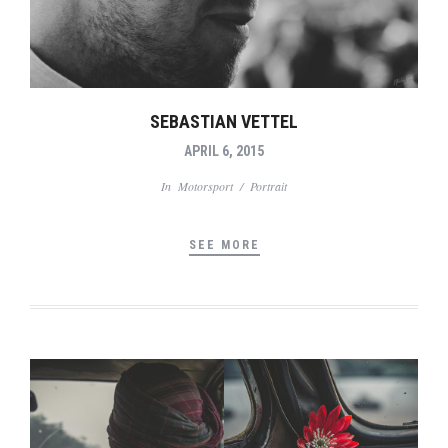
SEBASTIAN VETTEL
APRIL 6, 2015
In
Motorsport
/
Portrait
SEE MORE