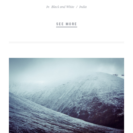
In
Black and White
/
India
SEE MORE