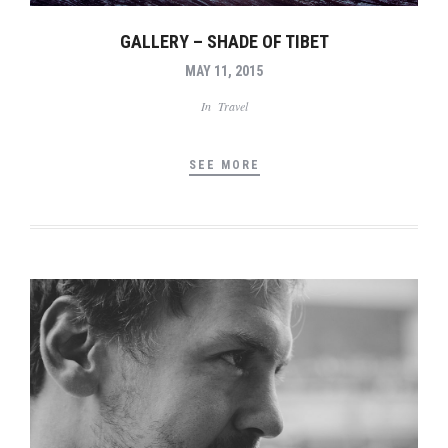
GALLERY – SHADE OF TIBET
MAY 11, 2015
In
Travel
SEE MORE