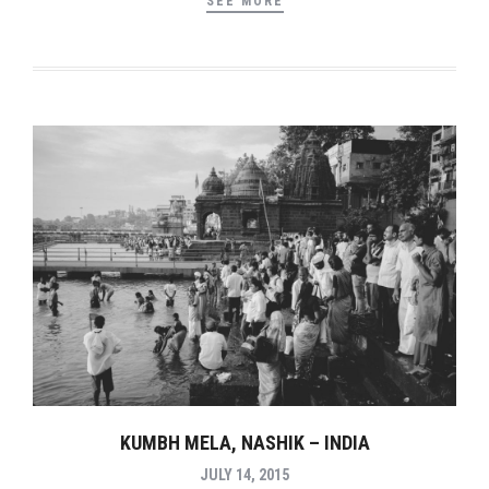
SEE MORE
KUMBH MELA, NASHIK – INDIA
JULY 14, 2015