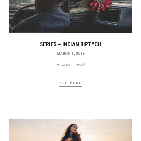
SERIES – INDIAN DIPTYCH
MARCH 1, 2015
In
India
/
Travel
SEE MORE