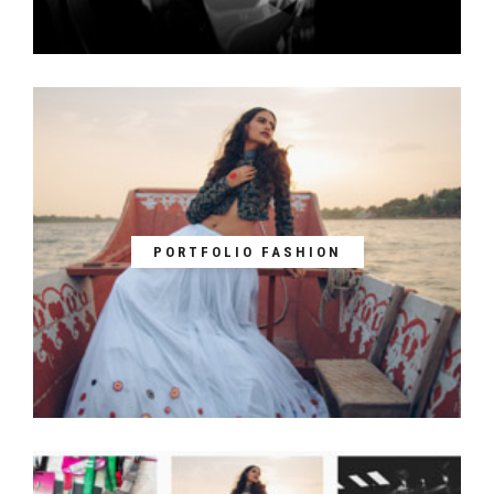
PORTFOLIO FASHION