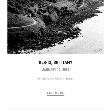
KÊR-IS, BRITTANY
JANUARY 12, 2016
In
Black and White
/
Travel
SEE MORE