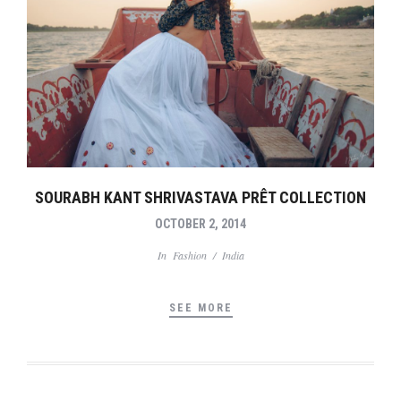
SOURABH KANT SHRIVASTAVA PRÊT COLLECTION
OCTOBER 2, 2014
In
Fashion
/
India
SEE MORE