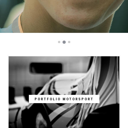
PORTFOLIO MOTORSPORT