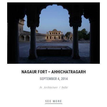
NAGAUR FORT – AHHICHATRAGARH
SEPTEMBER 4, 2014
In
Architecture
/
India
SEE MORE