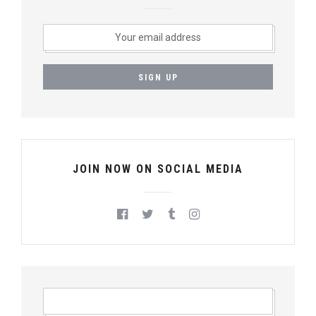
JOIN NOW ON SOCIAL MEDIA
S
E