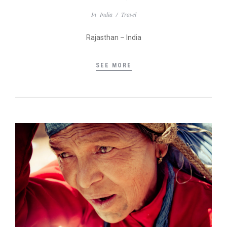
In
India
/
Travel
Rajasthan – India
SEE MORE