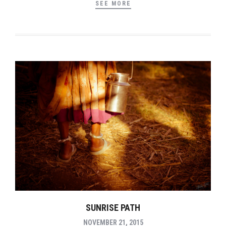
SEE MORE
SUNRISE PATH
NOVEMBER 21, 2015