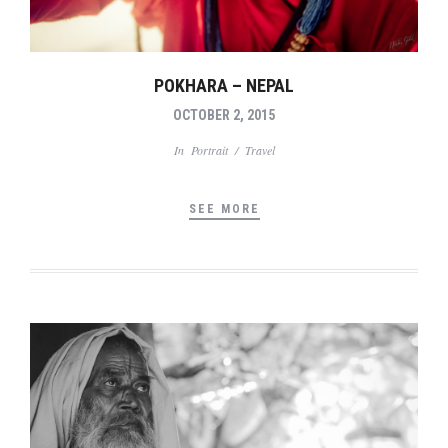
POKHARA – NEPAL
OCTOBER 2, 2015
In
Portrait
/
Travel
SEE MORE