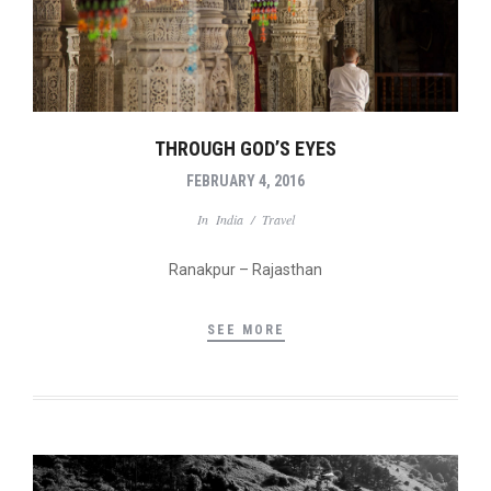
THROUGH GOD’S EYES
FEBRUARY 4, 2016
In
India
/
Travel
Ranakpur – Rajasthan
SEE MORE