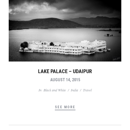
LAKE PALACE – UDAIPUR
AUGUST 14, 2015
In
Black and White
/
India
/
Travel
SEE MORE