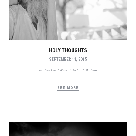
HOLY THOUGHTS
SEPTEMBER 11, 2015
In
Black and White
/
India
/
Portrait
SEE MORE