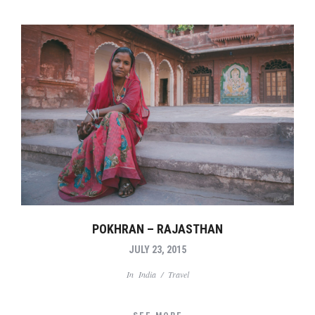
POKHRAN – RAJASTHAN
JULY 23, 2015
In
India
/
Travel