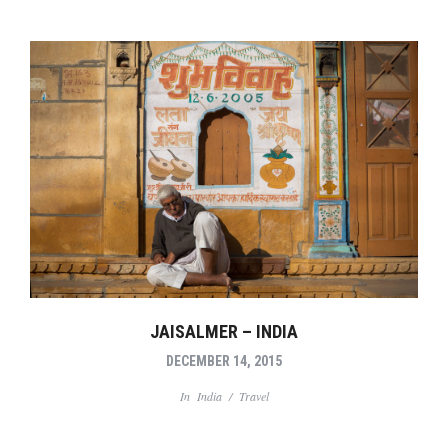
JAISALMER – INDIA
DECEMBER 14, 2015
In
India
/
Travel