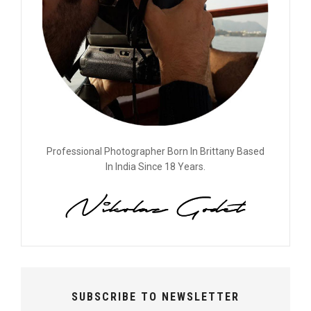
Professional Photographer Born In Brittany Based
In India Since 18 Years.
SUBSCRIBE TO NEWSLETTER