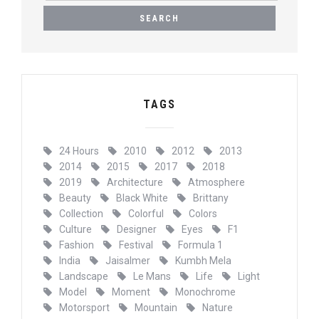
A
R
C
H
F
O
R
TAGS
:
24 Hours
2010
2012
2013
2014
2015
2017
2018
2019
Architecture
Atmosphere
Beauty
Black White
Brittany
Collection
Colorful
Colors
Culture
Designer
Eyes
F1
Fashion
Festival
Formula 1
India
Jaisalmer
Kumbh Mela
Landscape
Le Mans
Life
Light
Model
Moment
Monochrome
Motorsport
Mountain
Nature