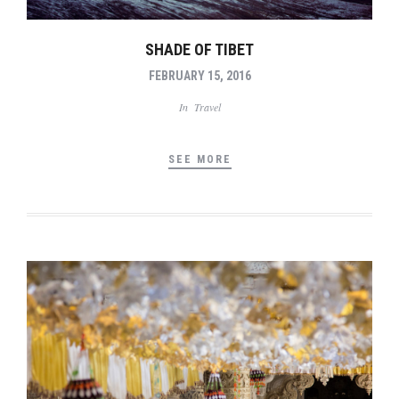
SHADE OF TIBET
FEBRUARY 15, 2016
In
Travel
SEE MORE