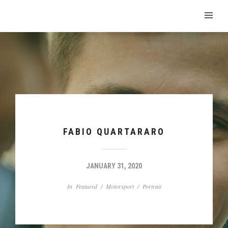
FABIO QUARTARARO
JANUARY 31, 2020
In
Featured
/
Motorsport
/
Portrait