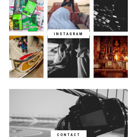
INSTAGRAM
CONTACT