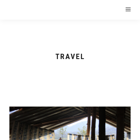
TRAVEL