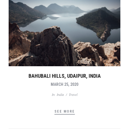
BAHUBALI HILLS, UDAIPUR, INDIA
MARCH 25, 2020
In
India
/
Travel
SEE MORE