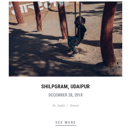
SHILPGRAM, UDAIPUR
DECEMBER 28, 2018
In
India
/
Travel
SEE MORE