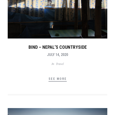
BIND – NEPAL’S COUNTRYSIDE
JULY 14, 2020
In
Travel
SEE MORE