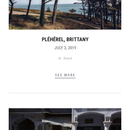
PLÉHÉREL, BRITTANY
JULY 3, 2019
In
Travel
SEE MORE