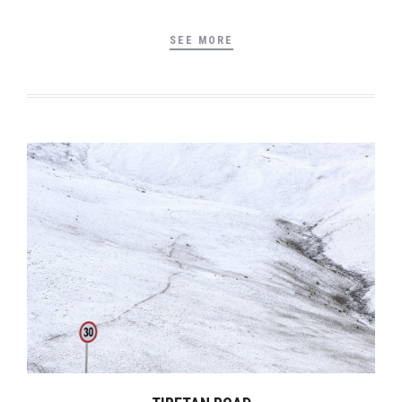
SEE MORE