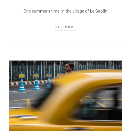
One summer’s time, in the village of La Gacilly.
SEE MORE