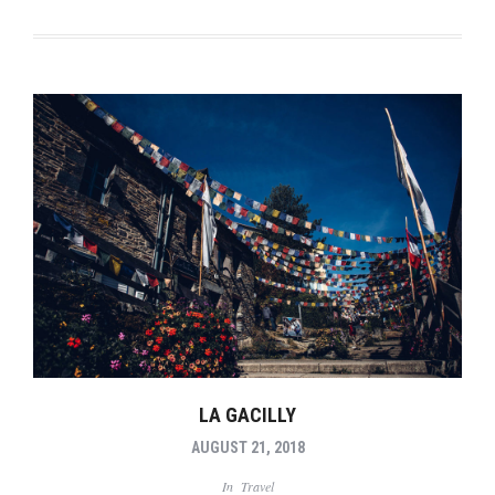
LA GACILLY
AUGUST 21, 2018
In
Travel