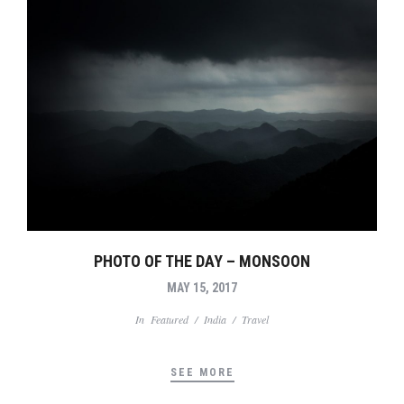
PHOTO OF THE DAY – MONSOON
MAY 15, 2017
In
Featured
/
India
/
Travel
SEE MORE