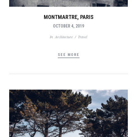
MONTMARTRE, PARIS
OCTOBER 4, 2019
In
Architecture
/
Travel
SEE MORE