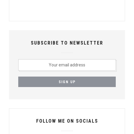
SUBSCRIBE TO NEWSLETTER
FOLLOW ME ON SOCIALS