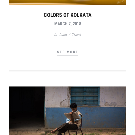
COLORS OF KOLKATA
MARCH 7, 2018
In
India
/
Travel
SEE MORE