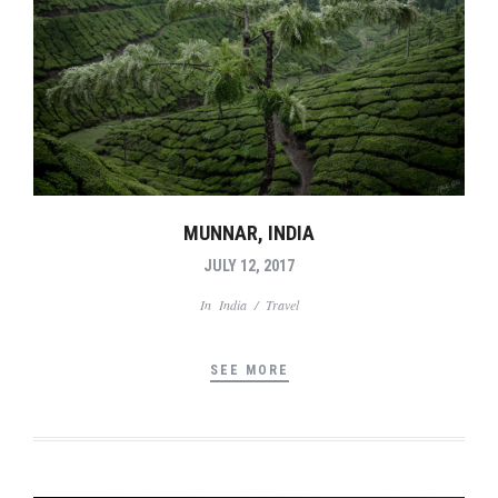
MUNNAR, INDIA
JULY 12, 2017
In
India
/
Travel
SEE MORE