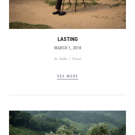
LASTING
MARCH 1, 2018
In
India
/
Travel
SEE MORE