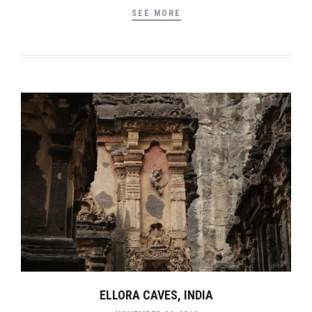
SEE MORE
ELLORA CAVES, INDIA