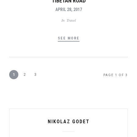
TIBETAN ROAD
APRIL 28, 2017
In
Travel
SEE MORE
1
2
3
PAGE 1 OF 3
NIKOLAZ GODET