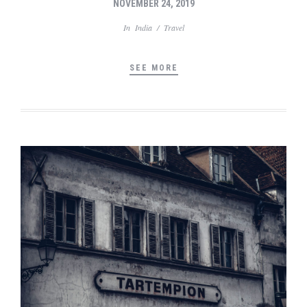
NOVEMBER 24, 2019
In
India
/
Travel
SEE MORE