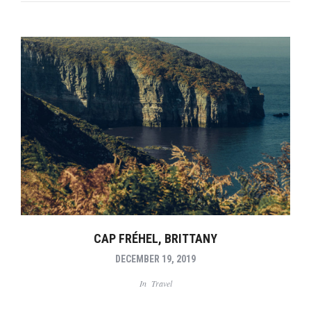
CAP FRÉHEL, BRITTANY
DECEMBER 19, 2019
In
Travel