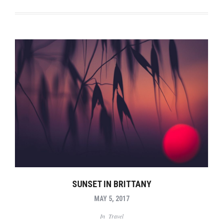
SUNSET IN BRITTANY
MAY 5, 2017
In
Travel