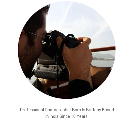
Professional Photographer Born In Brittany Based
In India Since 10 Years.