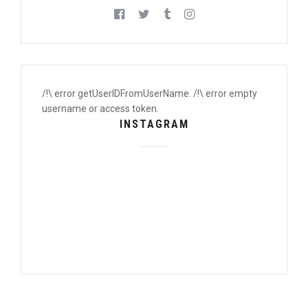
/!\ error getUserIDFromUserName. /!\ error empty
username or access token.
INSTAGRAM