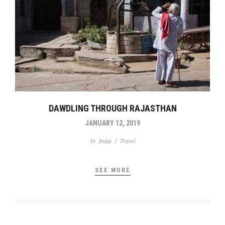
DAWDLING THROUGH RAJASTHAN
JANUARY 12, 2019
In
India
/
Travel
SEE MORE