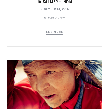
JAISALMER – INDIA
DECEMBER 14, 2015
In
India
/
Travel
SEE MORE