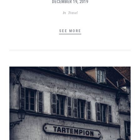
DECEMBER 19, 2019
In
Travel
SEE MORE