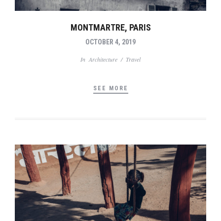
MONTMARTRE, PARIS
OCTOBER 4, 2019
In
Architecture
/
Travel
SEE MORE