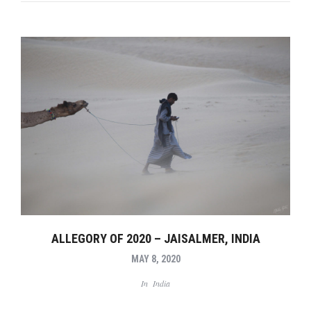
ALLEGORY OF 2020 – JAISALMER, INDIA
MAY 8, 2020
In
India