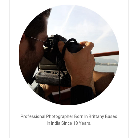
Professional Photographer Born In Brittany Based
In India Since 18 Years.