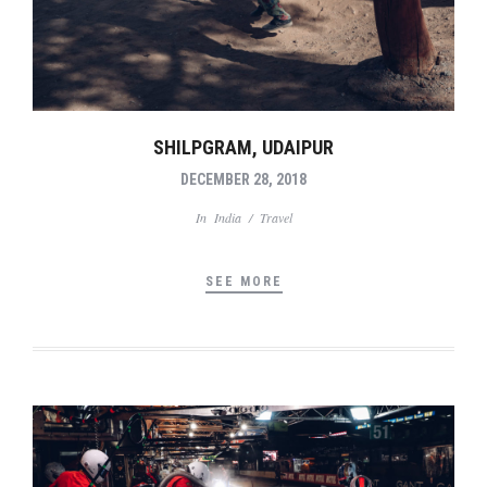
SHILPGRAM, UDAIPUR
DECEMBER 28, 2018
In
India
/
Travel
SEE MORE