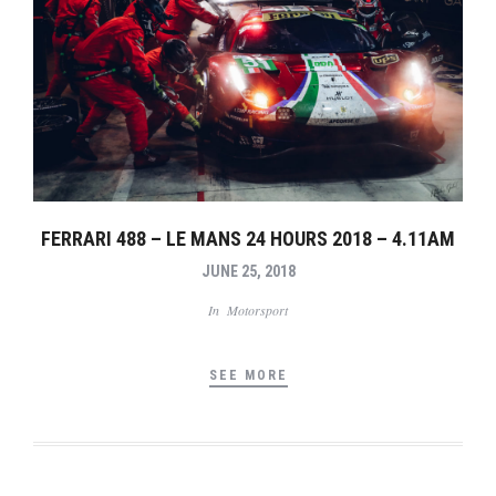
FERRARI 488 – LE MANS 24 HOURS 2018 – 4.11AM
JUNE 25, 2018
In
Motorsport
SEE MORE