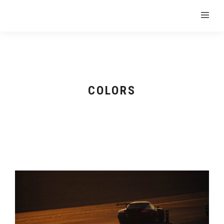
COLORS