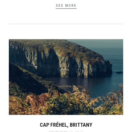
SEE MORE
CAP FRÉHEL, BRITTANY