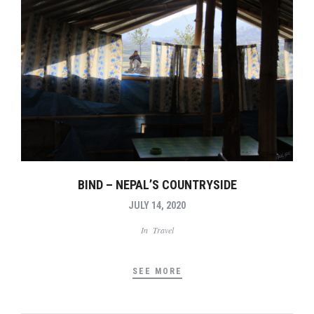
BIND – NEPAL’S COUNTRYSIDE
JULY 14, 2020
In
Travel
SEE MORE