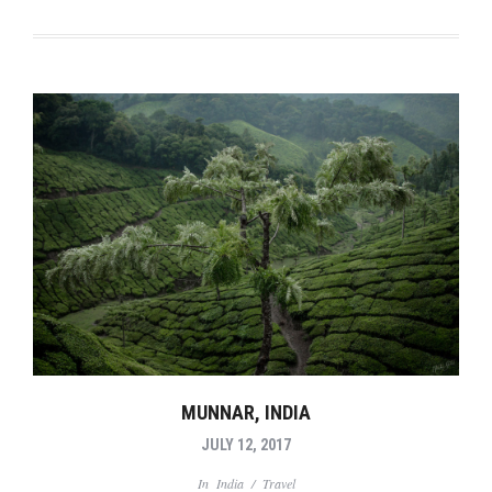
MUNNAR, INDIA
JULY 12, 2017
In
India
/
Travel