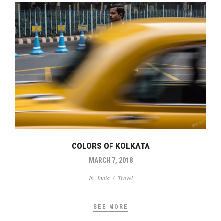
COLORS OF KOLKATA
MARCH 7, 2018
In
India
/
Travel
SEE MORE