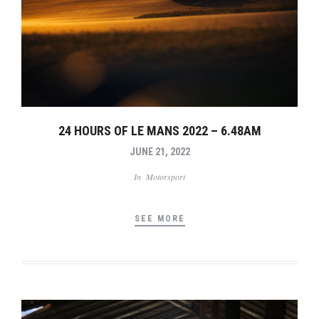
24 HOURS OF LE MANS 2022 – 6.48AM
JUNE 21, 2022
In
Motorsport
SEE MORE