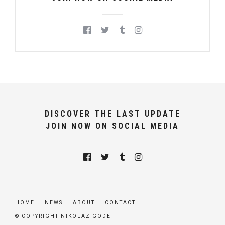
DISCOVER THE LAST UPDATE
JOIN NOW ON SOCIAL MEDIA
HOME
NEWS
ABOUT
CONTACT
© COPYRIGHT NIKOLAZ GODET