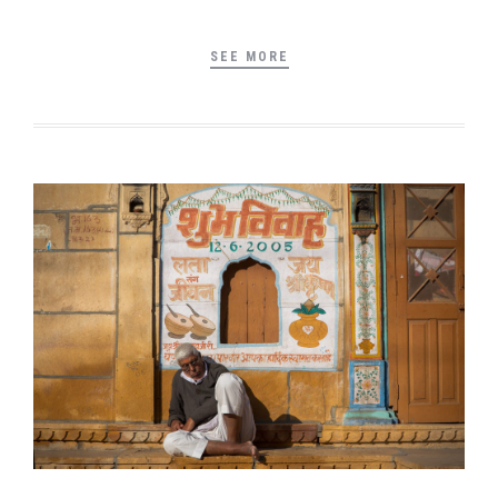
SEE MORE