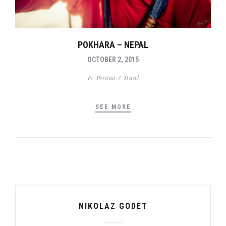
POKHARA – NEPAL
OCTOBER 2, 2015
In
Portrait
/
Travel
SEE MORE
NIKOLAZ GODET