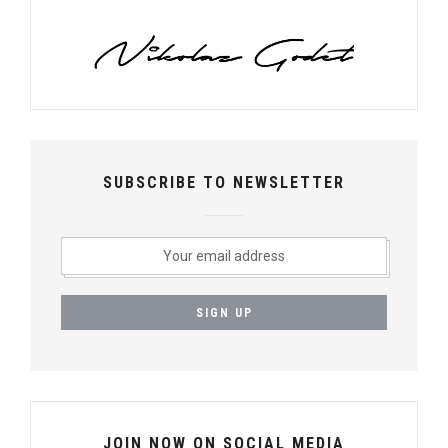
SUBSCRIBE TO NEWSLETTER
JOIN NOW ON SOCIAL MEDIA