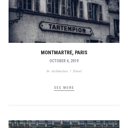
MONTMARTRE, PARIS
OCTOBER 4, 2019
In
Architecture
/
Travel
SEE MORE