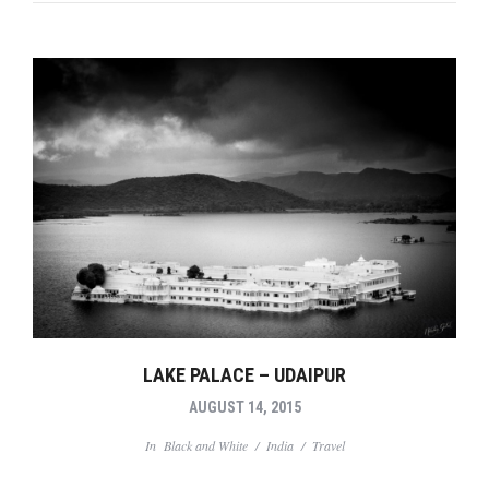
LAKE PALACE – UDAIPUR
AUGUST 14, 2015
In
Black and White
/
India
/
Travel