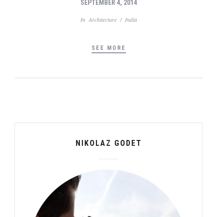
SEPTEMBER 4, 2014
In
Architecture
/
India
SEE MORE
NIKOLAZ GODET