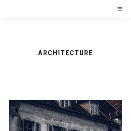
ARCHITECTURE