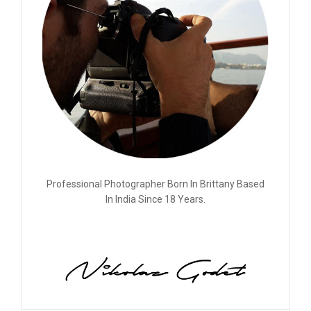
Professional Photographer Born In Brittany Based
In India Since 18 Years.