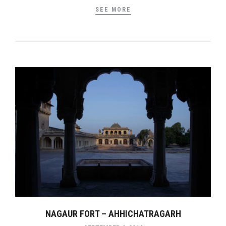
SEE MORE
NAGAUR FORT – AHHICHATRAGARH