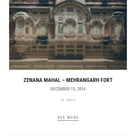
ZENANA MAHAL – MEHRANGARH FORT
DECEMBER 15, 2016
In
Travel
SEE MORE