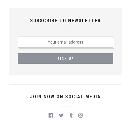
SUBSCRIBE TO NEWSLETTER
JOIN NOW ON SOCIAL MEDIA