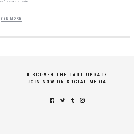
Architecture
/
India
SEE MORE
DISCOVER THE LAST UPDATE
JOIN NOW ON SOCIAL MEDIA