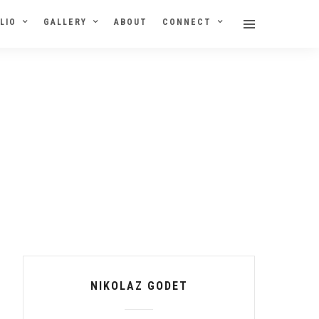
LIO
GALLERY
ABOUT
CONNECT
NIKOLAZ GODET