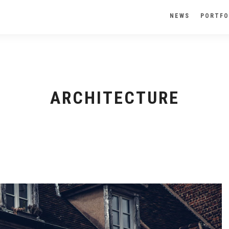
NEWS
PORTFO
ARCHITECTURE