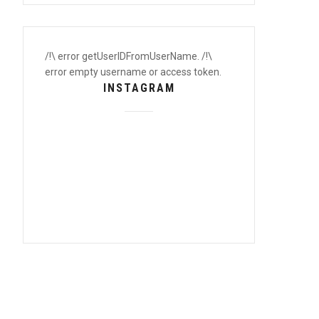
/!\ error getUserIDFromUserName. /!\
error empty username or access token.
INSTAGRAM