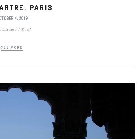
RTRE, PARIS
CTOBER 4, 2019
rchitecture
/
Travel
SEE MORE