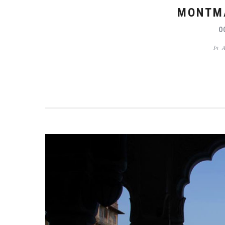
MONTMA
O
In
A