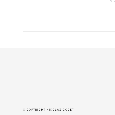
In
© COPYRIGHT NIKOLAZ GODET