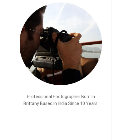
Professional Photographer Born In
Brittany Based In India Since 10 Years.