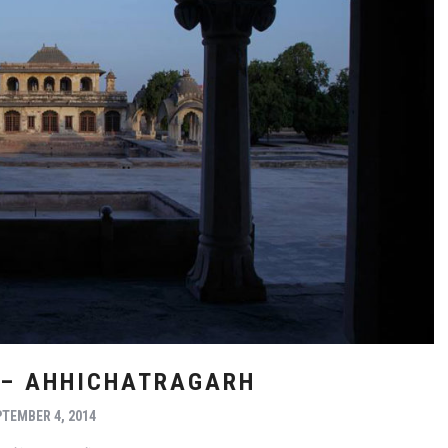
 – AHHICHATRAGARH
TEMBER 4, 2014