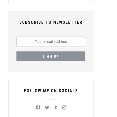
SUBSCRIBE TO NEWSLETTER
FOLLOW ME ON SOCIALS