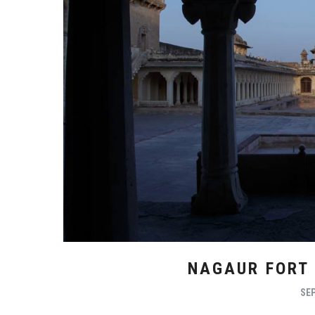
NAGAUR FORT
SEP