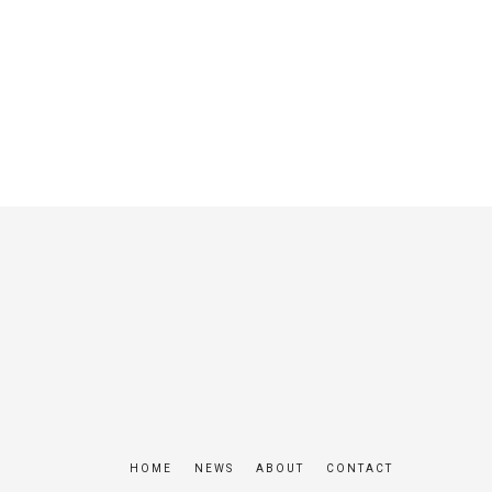
HOME
NEWS
ABOUT
CONTACT