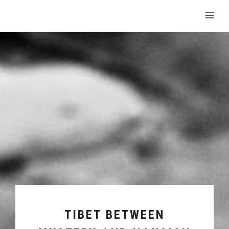
TIBET BETWEEN