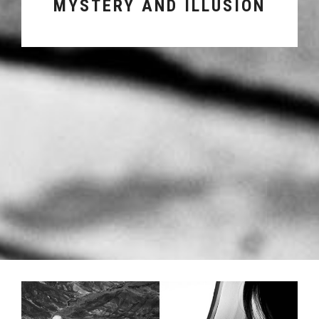
MYSTERY AND ILLUSION