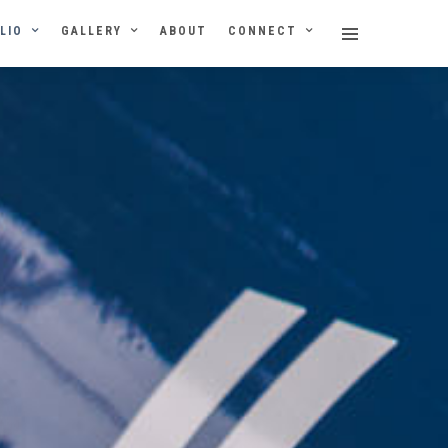
LIO
GALLERY
ABOUT
CONNECT