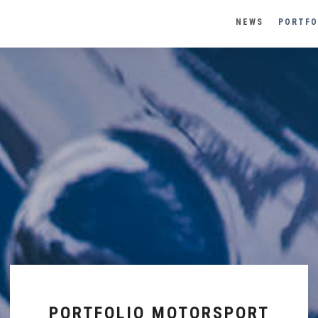
NEWS
PORTFO
PORTFOLIO MOTORSPORT